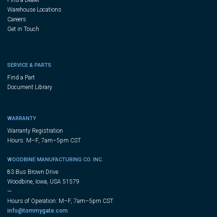
Warehouse Locations
Careers
Get in Touch
SERVICE & PARTS
Find a Part
Document Library
WARRANTY
Warranty Registration
Hours: M–F, 7am–5pm CST
WOODBINE MANUFACTURING CO. INC.
83 Bus Brown Drive
Woodbine, Iowa, USA 51579
—
Hours of Operation: M–F, 7am–5pm CST
info@tommygate.com