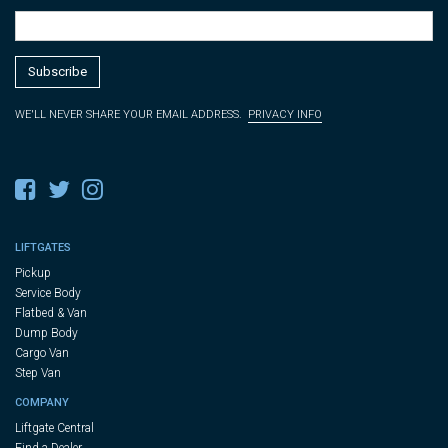
WE'LL NEVER SHARE YOUR EMAIL ADDRESS.
PRIVACY INFO
LIFTGATES
Pickup
Service Body
Flatbed & Van
Dump Body
Cargo Van
Step Van
COMPANY
Liftgate Central
Find a Dealer