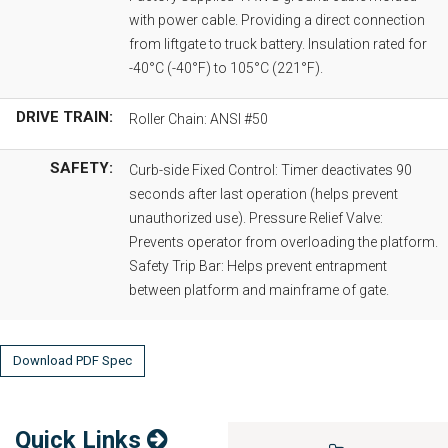
with power cable. Providing a direct connection
from liftgate to truck battery. Insulation rated for
-40°C (-40°F) to 105°C (221°F).
DRIVE TRAIN:
Roller Chain: ANSI #50
SAFETY:
Curb-side Fixed Control: Timer deactivates 90
seconds after last operation (helps prevent
unauthorized use). Pressure Relief Valve:
Prevents operator from overloading the platform.
Safety Trip Bar: Helps prevent entrapment
between platform and mainframe of gate.
Download PDF Spec
Quick Links