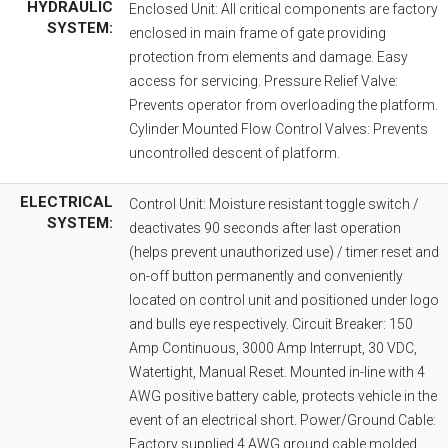
HYDRAULIC
Enclosed Unit: All critical components are factory
SYSTEM:
enclosed in main frame of gate providing
protection from elements and damage. Easy
access for servicing. Pressure Relief Valve:
Prevents operator from overloading the platform.
Cylinder Mounted Flow Control Valves: Prevents
uncontrolled descent of platform.
ELECTRICAL
Control Unit: Moisture resistant toggle switch /
SYSTEM:
deactivates 90 seconds after last operation
(helps prevent unauthorized use) / timer reset and
on-off button permanently and conveniently
located on control unit and positioned under logo
and bulls eye respectively. Circuit Breaker: 150
Amp Continuous, 3000 Amp Interrupt, 30 VDC,
Watertight, Manual Reset. Mounted in-line with 4
AWG positive battery cable, protects vehicle in the
event of an electrical short. Power/Ground Cable:
Factory supplied 4 AWG ground cable molded