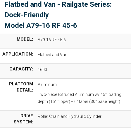
Flatbed and Van - Railgate Series:
Dock-Friendly
Model A79-16 RF 45-6
MODEL:
A79-16 RF 45-6
APPLICATION:
Flatbed and Van
CAPACITY:
1600
PLATFORM
Aluminum
DETAIL:
Two-piece Extruded Aluminum w/ 45" loading
depth (15" flipper) + 6" taper (30" base height)
DRIVE
Roller Chain and Hydraulic Cylinder
SYSTEM: