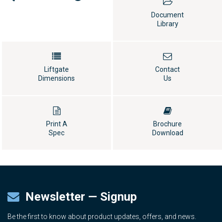
Document
Library
Liftgate
Contact
Dimensions
Us
Print A
Brochure
Spec
Download
Newsletter — Signup
Be the first to know about product updates, offers, and news.