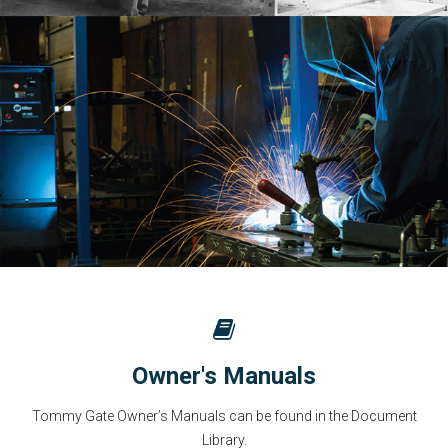
Owner's Manuals
Tommy Gate Owner’s Manuals can be found in the Document
Library.