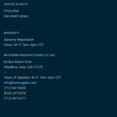
SERVICE & PARTS
Find a Part
Document Library
WARRANTY
Warranty Registration
Hours: M–F, 7am–5pm CST
WOODBINE MANUFACTURING CO. INC.
83 Bus Brown Drive
Woodbine, Iowa, USA 51579
—
Hours of Operation: M–F, 7am–5pm CST
info@tommygate.com
(712) 847-8000
(800) LIFTGATE
(712) 647-2417