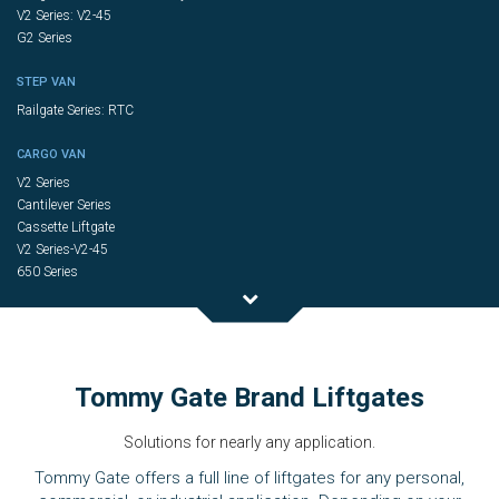
V2 Series: V2-45
G2 Series
STEP VAN
Railgate Series: RTC
CARGO VAN
V2 Series
Cantilever Series
Cassette Liftgate
V2 Series-V2-45
650 Series
Tommy Gate Brand Liftgates
Solutions for nearly any application.
Tommy Gate offers a full line of liftgates for any personal,