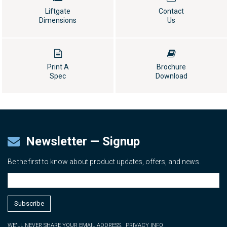
Liftgate
Contact
Dimensions
Us
Print A
Brochure
Spec
Download
Newsletter — Signup
Be the first to know about product updates, offers, and news.
WE'LL NEVER SHARE YOUR EMAIL ADDRESS.
PRIVACY INFO