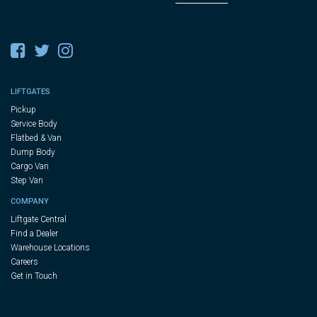
LIFTGATES
Pickup
Service Body
Flatbed & Van
Dump Body
Cargo Van
Step Van
COMPANY
Liftgate Central
Find a Dealer
Warehouse Locations
Careers
Get in Touch