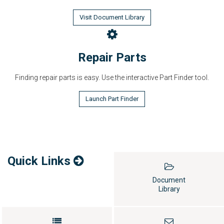
Visit Document Library
Repair Parts
Finding repair parts is easy. Use the interactive Part Finder tool.
Launch Part Finder
Quick Links
Document
Library