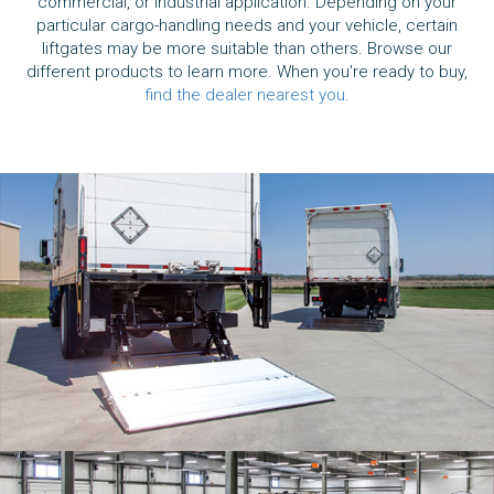
commercial, or industrial application. Depending on your
particular cargo-handling needs and your vehicle, certain
liftgates may be more suitable than others. Browse our
different products to learn more. When you're ready to buy,
find the dealer nearest you
.