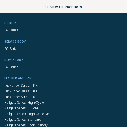
OR, VIEW ALL PRODUCTS:
PICKUP
G2 Series
SERVICE BODY
G2 Series
DUMP BODY
G2 Series
FLATBED AND VAN
Tuckunder Series: TKR
Tuckunder Series: TKT
Tuckunder Series: TKL
Railgate Series: High-Cycle
Railgate Series: Bi-Fold
Railgate Series: High-Cycle GBR
Railgate Series: Standard
Railgate Series: Dock-Friendly