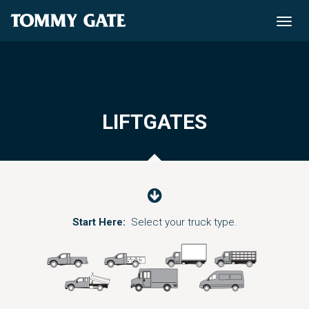
Toggle
naviga
LIFTGATES
Start Here:
Select your truck type.