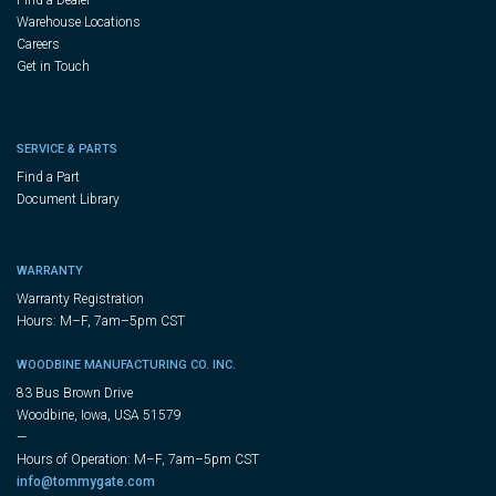
Warehouse Locations
Careers
Get in Touch
SERVICE & PARTS
Find a Part
Document Library
WARRANTY
Warranty Registration
Hours: M–F, 7am–5pm CST
WOODBINE MANUFACTURING CO. INC.
83 Bus Brown Drive
Woodbine, Iowa, USA 51579
—
Hours of Operation: M–F, 7am–5pm CST
info@tommygate.com