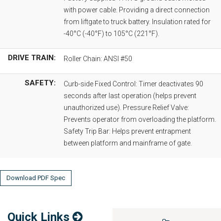
with power cable. Providing a direct connection
from liftgate to truck battery. Insulation rated for
-40°C (-40°F) to 105°C (221°F).
DRIVE TRAIN:
Roller Chain: ANSI #50
SAFETY:
Curb-side Fixed Control: Timer deactivates 90
seconds after last operation (helps prevent
unauthorized use). Pressure Relief Valve:
Prevents operator from overloading the platform.
Safety Trip Bar: Helps prevent entrapment
between platform and mainframe of gate.
Download PDF Spec
Quick Links