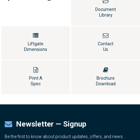
Document
Library
Liftgate
Contact
Dimensions
Us
Print A
Brochure
Spec
Download
Newsletter — Signup
Be the first to know about product updates, offers, and news.