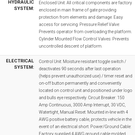
HYDRAULIC
Enclosed Unit: All critical components are factory
SYSTEM:
enclosed in main frame of gate providing
protection from elements and damage. Easy
access for servicing. Pressure Relief Valve:
Prevents operator from overloading the platform.
Cylinder Mounted Flow Control Valves: Prevents
uncontrolled descent of platform.
ELECTRICAL
Control Unit: Moisture resistant toggle switch /
SYSTEM:
deactivates 90 seconds after last operation
(helps prevent unauthorized use) / timer reset and
on-off button permanently and conveniently
located on control unit and positioned under logo
and bulls eye respectively. Circuit Breaker: 150
Amp Continuous, 3000 Amp Interrupt, 30 VDC,
Watertight, Manual Reset. Mounted in-line with 4
AWG positive battery cable, protects vehicle in the
event of an electrical short. Power/Ground Cable:
Factory supplied 4 AWG ground cable molded