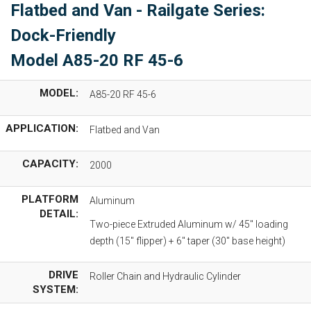
Flatbed and Van - Railgate Series:
Dock-Friendly
Model A85-20 RF 45-6
MODEL:
A85-20 RF 45-6
APPLICATION:
Flatbed and Van
CAPACITY:
2000
PLATFORM
Aluminum
DETAIL:
Two-piece Extruded Aluminum w/ 45" loading
depth (15" flipper) + 6" taper (30" base height)
DRIVE
Roller Chain and Hydraulic Cylinder
SYSTEM: