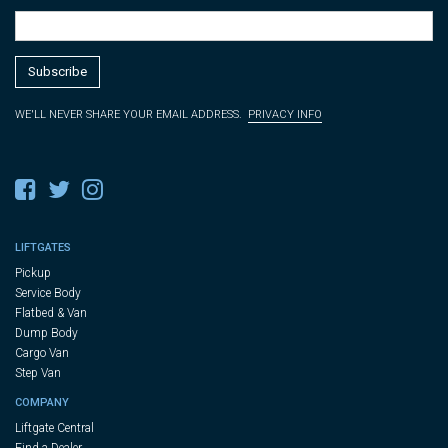
WE'LL NEVER SHARE YOUR EMAIL ADDRESS.
PRIVACY INFO
LIFTGATES
Pickup
Service Body
Flatbed & Van
Dump Body
Cargo Van
Step Van
COMPANY
Liftgate Central
Find a Dealer