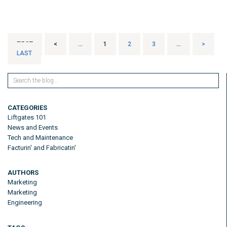
FIRST
<
...
1
2
3
...
>
LAST
CATEGORIES
Liftgates 101
News and Events
Tech and Maintenance
Facturin' and Fabricatin'
AUTHORS
Marketing
Marketing
Engineering