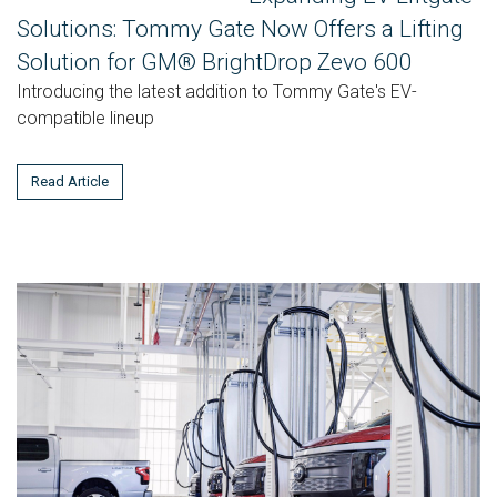
Solutions: Tommy Gate Now Offers a Lifting
Solution for GM® BrightDrop Zevo 600
Introducing the latest addition to Tommy Gate's EV-
compatible lineup
Read Article