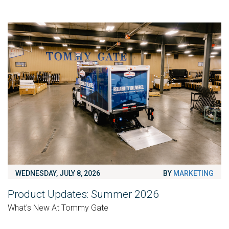
WEDNESDAY, JULY 8, 2026
BY
MARKETING
Product Updates: Summer 2026
What's New At Tommy Gate