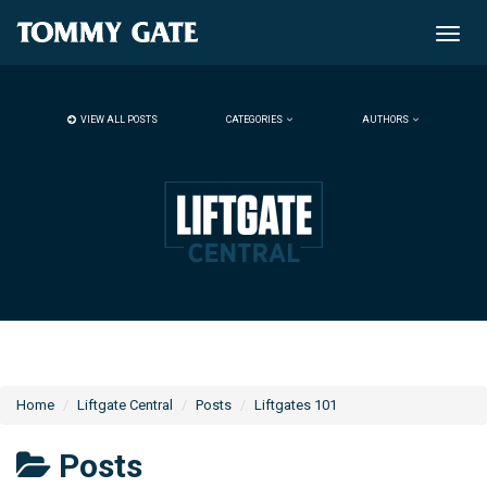
Toggle
naviga
VIEW ALL POSTS
CATEGORIES
AUTHORS
Home
Liftgate Central
Posts
Liftgates 101
Posts