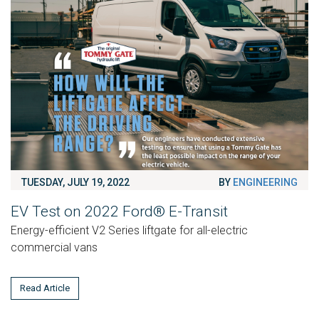
TUESDAY, JULY 19, 2022
BY
ENGINEERING
EV Test on 2022 Ford® E-Transit
Energy-efficient V2 Series liftgate for all-electric
commercial vans
Read Article