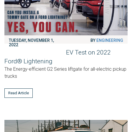
TUESDAY, NOVEMBER 1,
BY
ENGINEERING
2022
EV Test on 2022
Ford® Lightening
The Energy-efficient G2 Series liftgate for all-electric pickup
trucks
Read Article