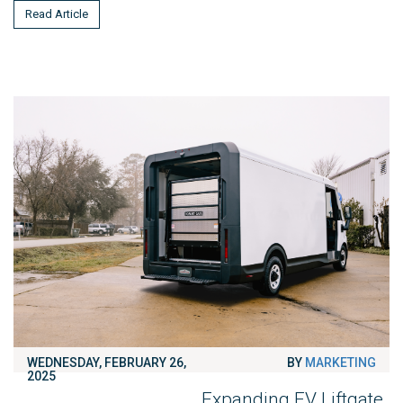
Read Article
WEDNESDAY, FEBRUARY 26,
BY
MARKETING
2025
Expanding EV Liftgate