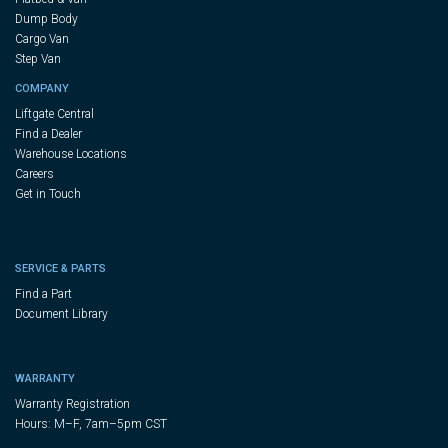
Dump Body
Cargo Van
Step Van
COMPANY
Liftgate Central
Find a Dealer
Warehouse Locations
Careers
Get in Touch
SERVICE & PARTS
Find a Part
Document Library
WARRANTY
Warranty Registration
Hours: M–F, 7am–5pm CST