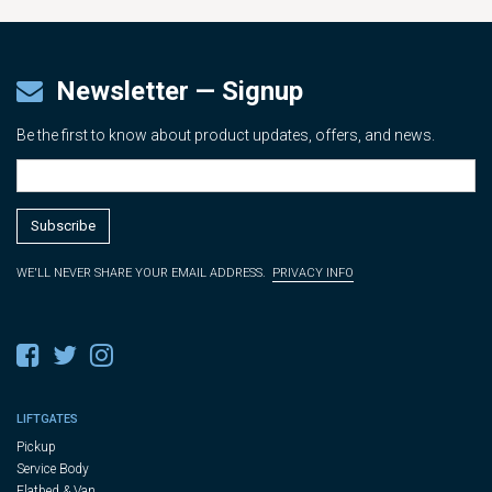
Newsletter — Signup
Be the first to know about product updates, offers, and news.
WE'LL NEVER SHARE YOUR EMAIL ADDRESS.
PRIVACY INFO
LIFTGATES
Pickup
Service Body
Flatbed & Van