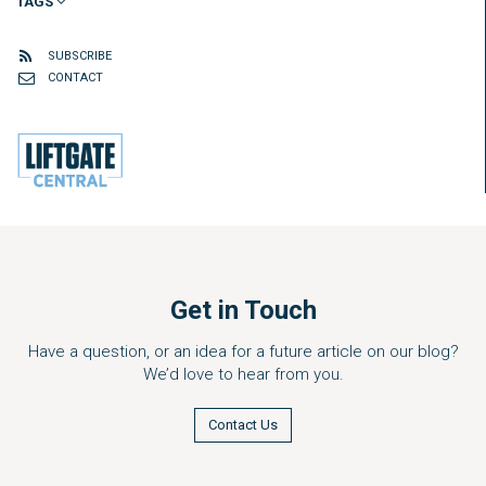
TAGS
SUBSCRIBE
CONTACT
Get in Touch
Have a question, or an idea for a future article on our blog?
We’d love to hear from you.
Contact Us