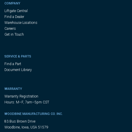
COMPANY
Liftgate Central
Find a Dealer
Warehouse Locations
Careers
Get in Touch
SERVICE & PARTS
Find a Part
Document Library
WARRANTY
Warranty Registration
Hours: M–F, 7am–5pm CST
WOODBINE MANUFACTURING CO. INC.
83 Bus Brown Drive
Woodbine, Iowa, USA 51579