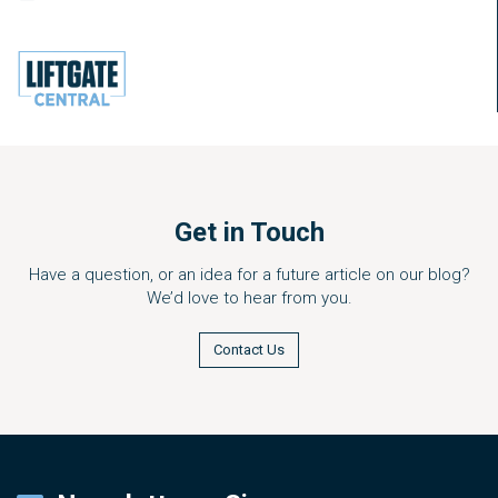
Get in Touch
Have a question, or an idea for a future article on our blog?
We’d love to hear from you.
Contact Us