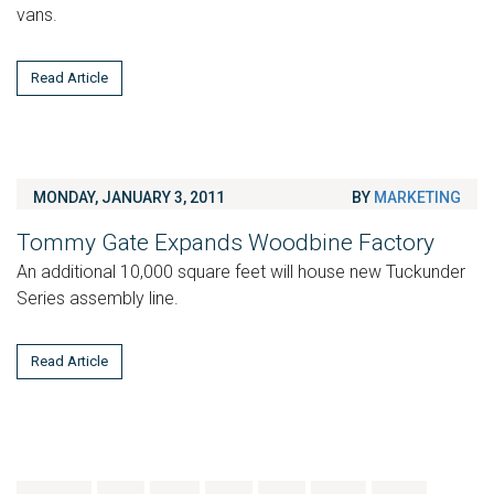
vans.
Read Article
MONDAY, JANUARY 3, 2011
BY
MARKETING
Tommy Gate Expands Woodbine Factory
An additional 10,000 square feet will house new Tuckunder
Series assembly line.
Read Article