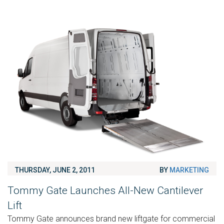
THURSDAY, JUNE 2, 2011
BY
MARKETING
Tommy Gate Launches All-New Cantilever
Lift
Tommy Gate announces brand new liftgate for commercial