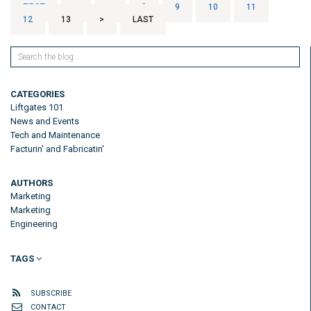
FIRST
<
...
8
9
10
11
12
13
>
LAST
CATEGORIES
Liftgates 101
News and Events
Tech and Maintenance
Facturin' and Fabricatin'
AUTHORS
Marketing
Marketing
Engineering
TAGS
SUBSCRIBE
CONTACT