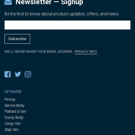
Newsletter — Signup
Be the first to know about product updates, offers, and news.
WE'LL NEVER SHARE YOUR EMAIL ADDRESS.
PRIVACY INFO
LIFTGATES
Pickup
Service Body
Flatbed & Van
Dump Body
Cargo Van
Step Van