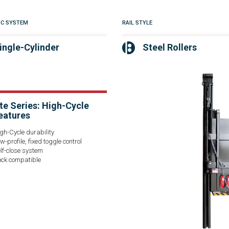
IC SYSTEM
RAIL STYLE
ingle-Cylinder
Steel Rollers
te Series: High-Cycle
eatures
gh-Cycle durability
w-profile, fixed toggle control
lf-close system
ck compatible