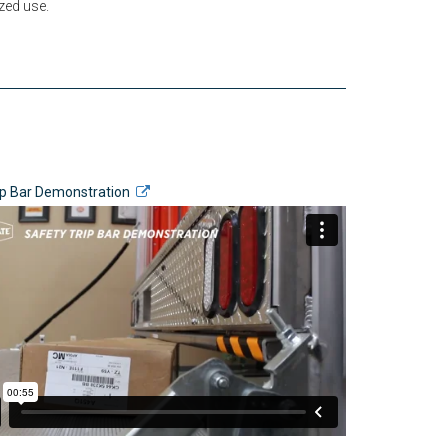
zed use.
ip Bar Demonstration