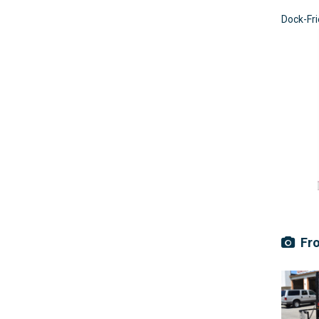
Dock-Fr
Fro