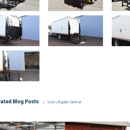
ated Blog Posts
|
Visit Liftgate Central