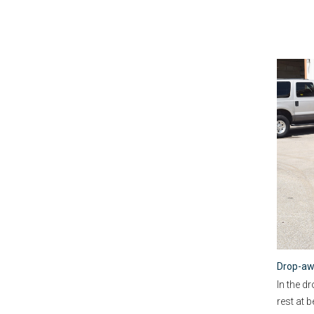
Drop-aw
In the d
rest at 