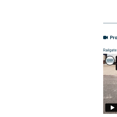
Pro
Railgate