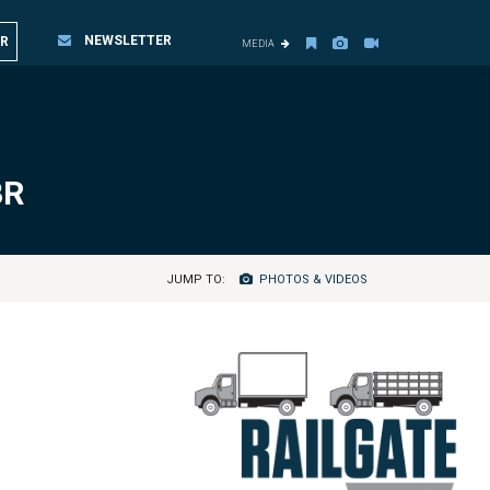
NEWSLETTER
R
MEDIA
BR
JUMP TO:
PHOTOS & VIDEOS