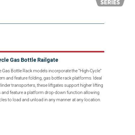
cle Gas Bottle Railgate
e Gas Bottle Rack models incorporate the "High-Cycle"
em and feature folding, gas bottle rack platforms. Ideal
linder transporters, these liftgates support higher lifting
s and feature a platform drop-down function allowing
cles to load and unload in any manner at any location.