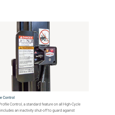
le Control
ofile Control, a standard feature on all High-Cycle
 includes an inactivity shut-off to guard against