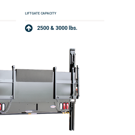
LIFTGATE CAPACITY
2500 & 3000 lbs.