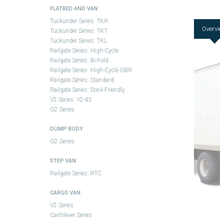
FLATBED AND VAN
Tuckunder Series: TKR
Overv
Tuckunder Series: TKT
Tuckunder Series: TKL
Railgate Series: High-Cycle
Railgate Series: Bi-Fold
Railgate Series: High-Cycle GBR
Railgate Series: Standard
Railgate Series: Dock-Friendly
V2 Series: V2-45
G2 Series
DUMP BODY
G2 Series
STEP VAN
Railgate Series: RTC
CARGO VAN
V2 Series
Cantilever Series