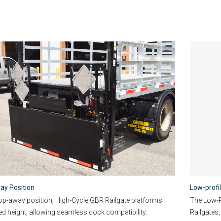
ay Position
Low-profi
rop-away position, High-Cycle GBR Railgate platforms
The Low-Pr
bed height, allowing seamless dock compatibility.
Railgates,