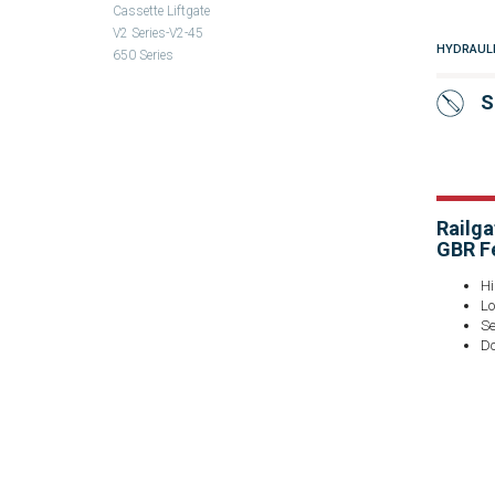
Cassette Liftgate
V2 Series-V2-45
HYDRAUL
650 Series
S
Railga
GBR F
Hi
Lo
Se
Do