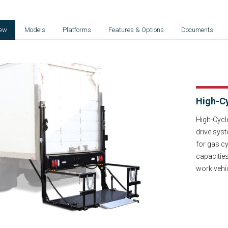
iew
Models
Platforms
Features & Options
Documents
High-Cy
High-Cycl
drive syst
for gas cy
capacitie
work vehi