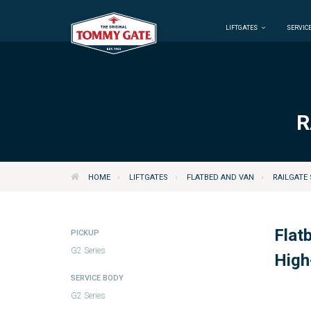
LIFTGATES
SERVICE
R
›
›
›
HOME
LIFTGATES
FLATBED AND VAN
RAILGATE 
Flat
PICKUP
G2 Series
High
SERVICE BODY
G2 Series