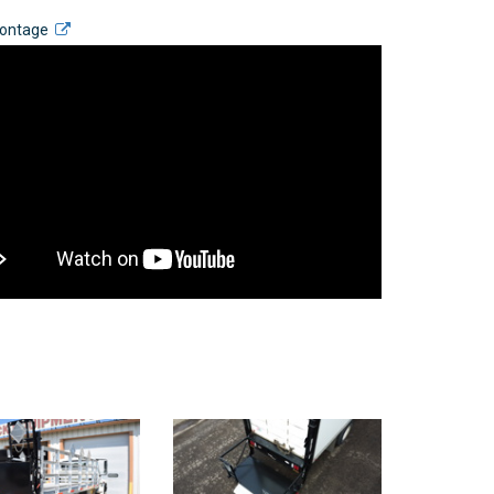
Montage