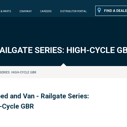
FIND A DEALE
 & PARTS
COMPANY
CAREERS
DISTRIBUTOR PORTAL
AILGATE SERIES: HIGH-CYCLE G
SERIES: HIGH-CYCLE GBR
bed and Van - Railgate Series:
-Cycle GBR