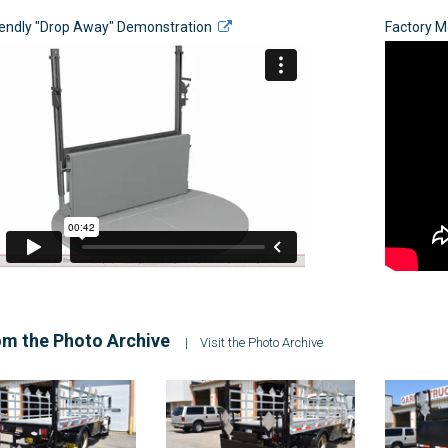
iendly "Drop Away" Demonstration
Factory 
m the Photo Archive
|
Visit the Photo Archive