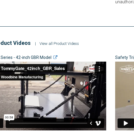
unauthori
duct Videos
|
View all Product Videos
 Series - 42-inch GBR Model
Safety Tr